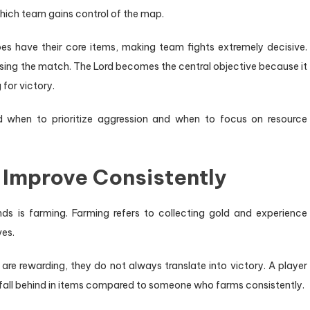
hich team gains control of the map.
es have their core items, making team fights extremely decisive.
losing the match. The Lord becomes the central objective because it
for victory.
d when to prioritize aggression and when to focus on resource
 Improve Consistently
ds is farming. Farming refers to collecting gold and experience
ves.
 are rewarding, they do not always translate into victory. A player
l fall behind in items compared to someone who farms consistently.