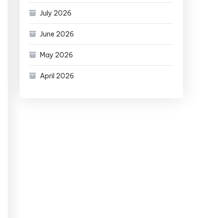
July 2026
June 2026
May 2026
April 2026