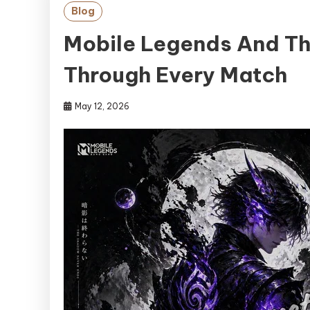
Blog
Mobile Legends And Th
Through Every Match
May 12, 2026