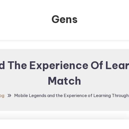
Gens
d The Experience Of Lear
Match
og
Mobile Legends and the Experience of Learning Throug