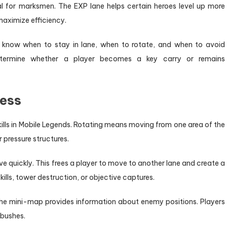
al for marksmen. The EXP lane helps certain heroes level up more
maximize efficiency.
t know when to stay in lane, when to rotate, and when to avoid
determine whether a player becomes a key carry or remains
ess
lls in Mobile Legends. Rotating means moving from one area of the
r pressure structures.
ve quickly. This frees a player to move to another lane and create a
lls, tower destruction, or objective captures.
 The mini-map provides information about enemy positions. Players
mbushes.