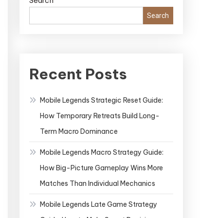
Search
Search
Recent Posts
Mobile Legends Strategic Reset Guide:
How Temporary Retreats Build Long-
Term Macro Dominance
Mobile Legends Macro Strategy Guide:
How Big-Picture Gameplay Wins More
Matches Than Individual Mechanics
Mobile Legends Late Game Strategy