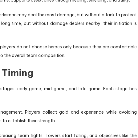
e. Supports assist allies through healing, shielding, and utility.
marksman may deal the most damage, but without a tank to protect
long time, but without damage dealers nearby, their initiation is
st players do not choose heroes only because they are comfortable
to the overall team composition.
 Timing
e stages: early game, mid game, and late game. Each stage has
agement. Players collect gold and experience while avoiding
 to establish their strength.
easing team fights. Towers start falling, and objectives like the