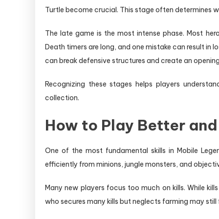
Turtle become crucial. This stage often determines w
The late game is the most intense phase. Most hero
Death timers are long, and one mistake can result in 
can break defensive structures and create an opening 
Recognizing these stages helps players understan
collection.
How to Play Better and
One of the most fundamental skills in Mobile Legen
efficiently from minions, jungle monsters, and objecti
Many new players focus too much on kills. While kills
who secures many kills but neglects farming may stil