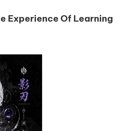
e Experience Of Learning