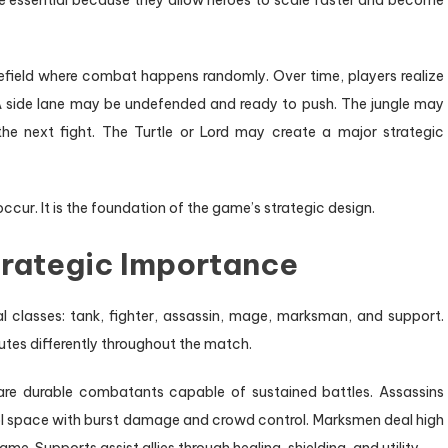
e essential because they allow heroes to scale faster and become
tlefield where combat happens randomly. Over time, players realize
 A side lane may be undefended and ready to push. The jungle may
e next fight. The Turtle or Lord may create a major strategic
ccur. It is the foundation of the game’s strategic design.
trategic Importance
al classes: tank, fighter, assassin, mage, marksman, and support.
butes differently throughout the match.
 are durable combatants capable of sustained battles. Assassins
rol space with burst damage and crowd control. Marksmen deal high