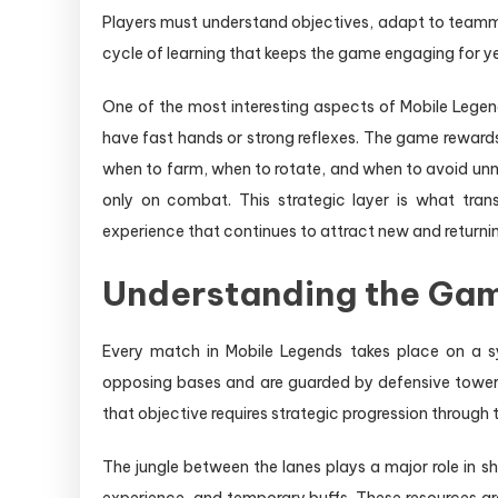
Players must understand objectives, adapt to teamma
cycle of learning that keeps the game engaging for y
One of the most interesting aspects of Mobile Legends
have fast hands or strong reflexes. The game reward
when to farm, when to rotate, and when to avoid un
only on combat. This strategic layer is what tra
experience that continues to attract new and returnin
Understanding the Gam
Every match in Mobile Legends takes place on a s
opposing bases and are guarded by defensive towers.
that objective requires strategic progression through
The jungle between the lanes plays a major role in 