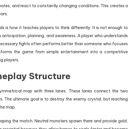
tes, and react to constantly changing conditions. This creates a
ears.
 is how it teaches players to think differently. It is not enough to
s anticipation, planning, and awareness. A player who understands
necessary fights often performs better than someone who focuses
nsforms the game from simple entertainment into a competitive
g players.
eplay Structure
ymmetrical map with three lanes. These lanes connect the two
 The ultimate goal is to destroy the enemy crystal, but reaching
 the map.
shaping the match. Neutral monsters spawn there and provide gold,