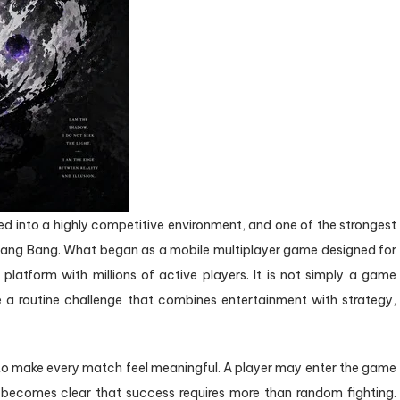
 into a highly competitive environment, and one of the strongest
 Bang Bang. What began as a mobile multiplayer game designed for
latform with millions of active players. It is not simply a game
 a routine challenge that combines entertainment with strategy,
 to make every match feel meaningful. A player may enter the game
t becomes clear that success requires more than random fighting.