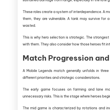
sustained damage from range, especially in the late gam
These roles create a system of interdependence. A 
them, they are vulnerable. A tank may survive for a 
wasted.
This is why hero selection is strategic. The stronge
with them. They also consider how those heroes fit in
Match Progression and
A Mobile Legends match generally unfolds in thre
different priorities and strategic considerations.
The early game focuses on farming and lane man
unnecessary risks. This is the stage where heroes begin
The mid game is characterized by rotations and incr