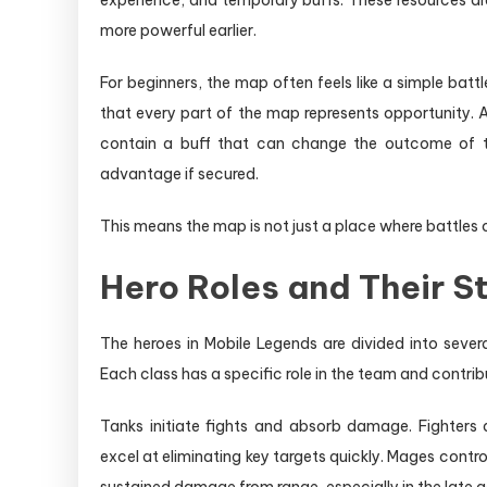
experience, and temporary buffs. These resources ar
more powerful earlier.
For beginners, the map often feels like a simple bat
that every part of the map represents opportunity.
contain a buff that can change the outcome of th
advantage if secured.
This means the map is not just a place where battles o
Hero Roles and Their S
The heroes in Mobile Legends are divided into sever
Each class has a specific role in the team and contri
Tanks initiate fights and absorb damage. Fighters
excel at eliminating key targets quickly. Mages cont