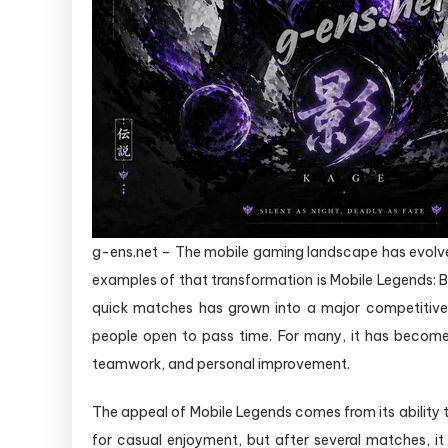
g-ens.net – The mobile gaming landscape has evolved
examples of that transformation is Mobile Legends:
quick matches has grown into a major competitive p
people open to pass time. For many, it has become
teamwork, and personal improvement.
The appeal of Mobile Legends comes from its ability
for casual enjoyment, but after several matches, i