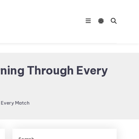
ning Through Every
h Every Match