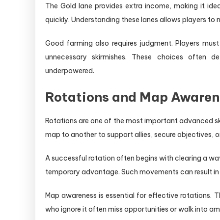
The Gold lane provides extra income, making it ide
quickly. Understanding these lanes allows players to 
Good farming also requires judgment. Players mus
unnecessary skirmishes. These choices often 
underpowered.
Rotations and Map Awaren
Rotations are one of the most important advanced ski
map to another to support allies, secure objectives, o
A successful rotation often begins with clearing a wa
temporary advantage. Such movements can result in ki
Map awareness is essential for effective rotations.
who ignore it often miss opportunities or walk into a