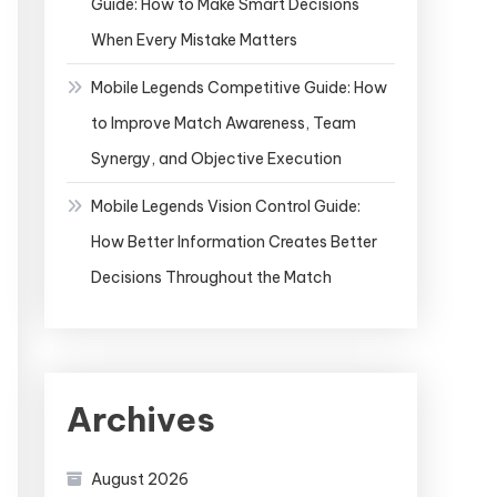
Guide: How to Make Smart Decisions
When Every Mistake Matters
Mobile Legends Competitive Guide: How
to Improve Match Awareness, Team
Synergy, and Objective Execution
Mobile Legends Vision Control Guide:
How Better Information Creates Better
Decisions Throughout the Match
Archives
August 2026