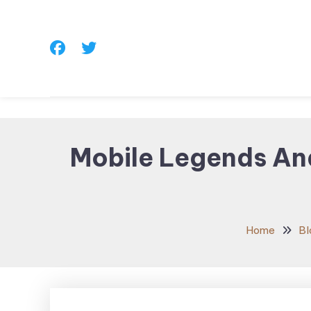
Skip
To
Content
Mobile Legends An
Home
Bl