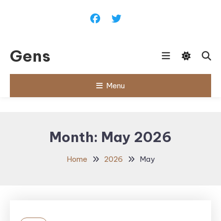
Skip
To
Content
Gens
Menu
Month:
May 2026
Home
2026
May