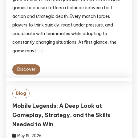
games because it offers a balance between fast
action and strategic depth. Every match forces
players to think quickly, react under pressure, and
coordinate with teammates while adapting to
constantly changing situations. At first glance, the
game may […]
Discover
Blog
Mobile Legends: A Deep Look at
Gameplay, Strategy, and the Skills
Needed to Win
May 19, 2026