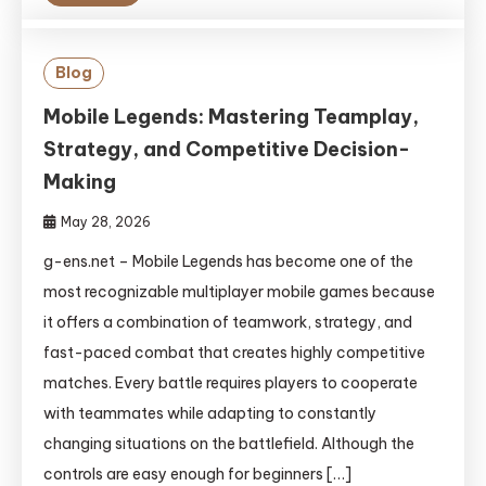
Blog
Mobile Legends: Mastering Teamplay,
Strategy, and Competitive Decision-
Making
May 28, 2026
g-ens.net – Mobile Legends has become one of the
most recognizable multiplayer mobile games because
it offers a combination of teamwork, strategy, and
fast-paced combat that creates highly competitive
matches. Every battle requires players to cooperate
with teammates while adapting to constantly
changing situations on the battlefield. Although the
controls are easy enough for beginners […]