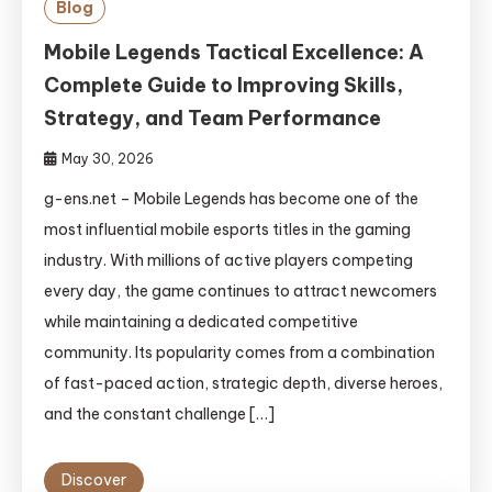
Blog
Mobile Legends Tactical Excellence: A
Complete Guide to Improving Skills,
Strategy, and Team Performance
May 30, 2026
g-ens.net – Mobile Legends has become one of the
most influential mobile esports titles in the gaming
industry. With millions of active players competing
every day, the game continues to attract newcomers
while maintaining a dedicated competitive
community. Its popularity comes from a combination
of fast-paced action, strategic depth, diverse heroes,
and the constant challenge […]
Discover