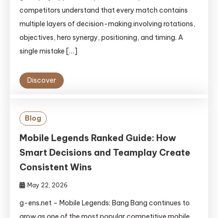
competitors understand that every match contains
multiple layers of decision-making involving rotations,
objectives, hero synergy, positioning, and timing. A
single mistake […]
Discover
Blog
Mobile Legends Ranked Guide: How
Smart Decisions and Teamplay Create
Consistent Wins
May 22, 2026
g-ens.net – Mobile Legends: Bang Bang continues to
grow as one of the most popular competitive mobile