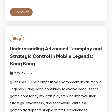
Discover
Blog
Understanding Advanced Teamplay and
Strategic Control in Mobile Legends:
Bang Bang
May 26, 2026
g-ens.net – The competitive environment inside Mobile
Legends: Bang Bang continues to evolve because the
game constantly rewards players who improve their
strategy, awareness, and teamwork. While the
gameplay appears simple at first, experienced