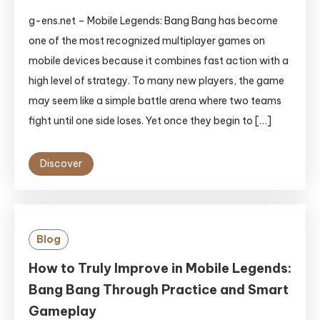
g-ens.net – Mobile Legends: Bang Bang has become
one of the most recognized multiplayer games on
mobile devices because it combines fast action with a
high level of strategy. To many new players, the game
may seem like a simple battle arena where two teams
fight until one side loses. Yet once they begin to […]
Discover
Blog
How to Truly Improve in Mobile Legends:
Bang Bang Through Practice and Smart
Gameplay