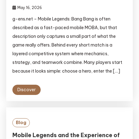
May 16, 2026
g-ens.net – Mobile Legends: Bang Bang is often
described as a fast-paced mobile MOBA, but that
description only captures a small part of what the
game really offers. Behind every short match is a
layered competitive system where mechanics,
strategy, and teamwork combine. Many players start
because it looks simple: choose a hero, enter the […]
Discover
Blog
Mobile Legends and the Experience of