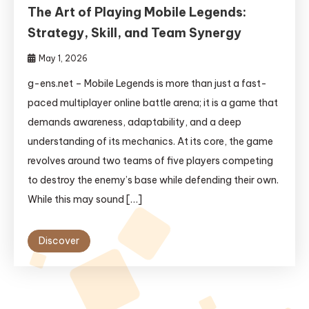
The Art of Playing Mobile Legends:
Strategy, Skill, and Team Synergy
May 1, 2026
g-ens.net – Mobile Legends is more than just a fast-
paced multiplayer online battle arena; it is a game that
demands awareness, adaptability, and a deep
understanding of its mechanics. At its core, the game
revolves around two teams of five players competing
to destroy the enemy’s base while defending their own.
While this may sound […]
Discover