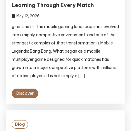
Learning Through Every Match
May 12, 2026
g-ens.net – The mobile gaming landscape has evolved
into a highly competitive environment, and one of the
strongest examples of that transformation is Mobile
Legends: Bang Bang. What began as a mobile
multiplayer game designed for quick matches has
grown into a major competitive platform with millions
of active players. It is not simply a […]
Discover
Blog