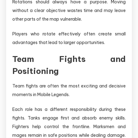
Rotations should always have a purpose. Moving
without a clear objective wastes time and may leave
other parts of the map vulnerable.
Players who rotate effectively often create small
advantages that lead to larger opportunities.
Team Fights and
Positioning
Team fights are often the most exciting and decisive
moments in Mobile Legends.
Each role has a different responsibility during these
fights. Tanks engage first and absorb enemy skills.
Fighters help control the frontline. Marksmen and
mages remain in safe positions while dealing damage.