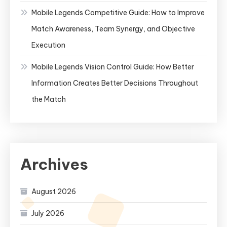
Mobile Legends Competitive Guide: How to Improve
Match Awareness, Team Synergy, and Objective
Execution
Mobile Legends Vision Control Guide: How Better
Information Creates Better Decisions Throughout
the Match
Archives
August 2026
July 2026