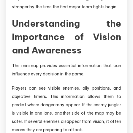
stronger by the time the first major team fights begin.
Understanding the
Importance of Vision
and Awareness
The minimap provides essential information that can
influence every decision in the game.
Players can see visible enemies, ally positions, and
objective timers. This information allows them to
predict where danger may appear. If the enemy jungler
is visible in one lane, another side of the map may be
safer. If several enemies disappear from vision, it often
means they are preparing to attack.