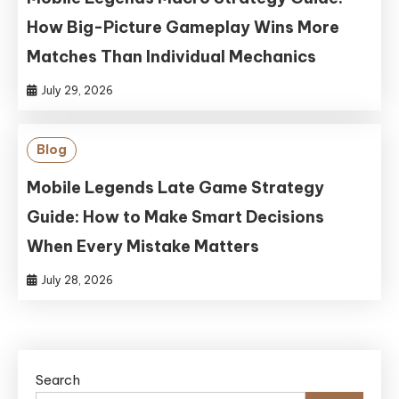
How Big-Picture Gameplay Wins More
Matches Than Individual Mechanics
July 29, 2026
Blog
Mobile Legends Late Game Strategy
Guide: How to Make Smart Decisions
When Every Mistake Matters
July 28, 2026
Search