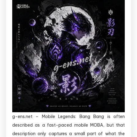
g-ens.net – Mobile Legends: Bang Bang is often
described as a fast-paced mobile MOBA, but that
description only captures a small part of what the