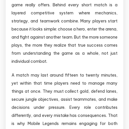
game really offers. Behind every short match is a
layered competitive system where mechanics,
strategy, and teamwork combine. Many players start
because it looks simple: choose a hero, enter the arena,
and fight against another team. But the more someone
plays, the more they realize that true success comes
from understanding the game as a whole, not just
individual combat.
A match may last around fifteen to twenty minutes,
yet within that time players need to manage many
things at once. They must collect gold, defend lanes,
secure jungle objectives, assist teammates, and make
decisions under pressure. Every role contributes
differently, and every mistake has consequences. That
is why Mobile Legends remains engaging for both