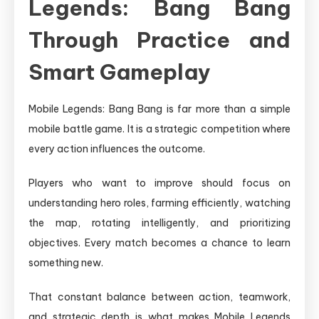
Legends: Bang Bang
Through Practice and
Smart Gameplay
Mobile Legends: Bang Bang is far more than a simple
mobile battle game. It is a strategic competition where
every action influences the outcome.
Players who want to improve should focus on
understanding hero roles, farming efficiently, watching
the map, rotating intelligently, and prioritizing
objectives. Every match becomes a chance to learn
something new.
That constant balance between action, teamwork,
and strategic depth is what makes Mobile Legends