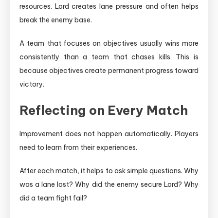
resources. Lord creates lane pressure and often helps
break the enemy base.
A team that focuses on objectives usually wins more
consistently than a team that chases kills. This is
because objectives create permanent progress toward
victory.
Reflecting on Every Match
Improvement does not happen automatically. Players
need to learn from their experiences.
After each match, it helps to ask simple questions. Why
was a lane lost? Why did the enemy secure Lord? Why
did a team fight fail?