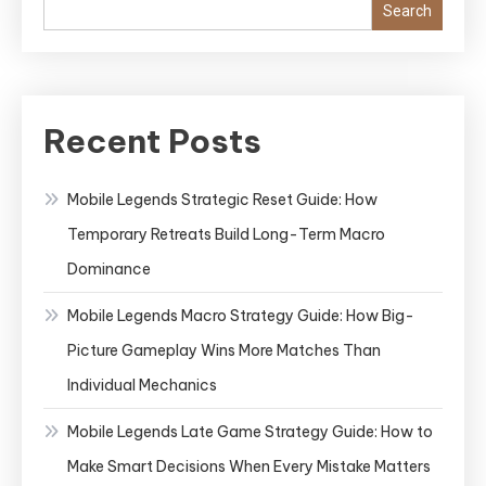
Search
Recent Posts
Mobile Legends Strategic Reset Guide: How
Temporary Retreats Build Long-Term Macro
Dominance
Mobile Legends Macro Strategy Guide: How Big-
Picture Gameplay Wins More Matches Than
Individual Mechanics
Mobile Legends Late Game Strategy Guide: How to
Make Smart Decisions When Every Mistake Matters