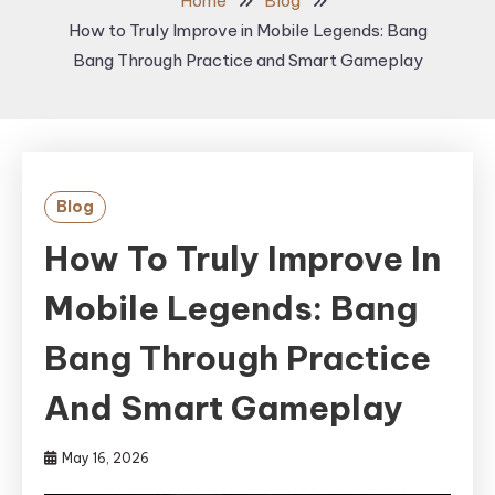
Home
Blog
How to Truly Improve in Mobile Legends: Bang
Bang Through Practice and Smart Gameplay
Blog
How To Truly Improve In
Mobile Legends: Bang
Bang Through Practice
And Smart Gameplay
May 16, 2026