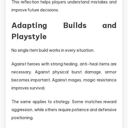
This reflection helps players understand mistakes and
improve future decisions.
Adapting Builds and
Playstyle
No single item build works in every situation.
Against heroes with strong healing, anti-heal items are
necessary. Against physical burst damage, armor
becomes important. Against mages, magic resistance
improves survival.
The same applies to strategy. Some matches reward
aggression, while others require patience and defensive
positioning.