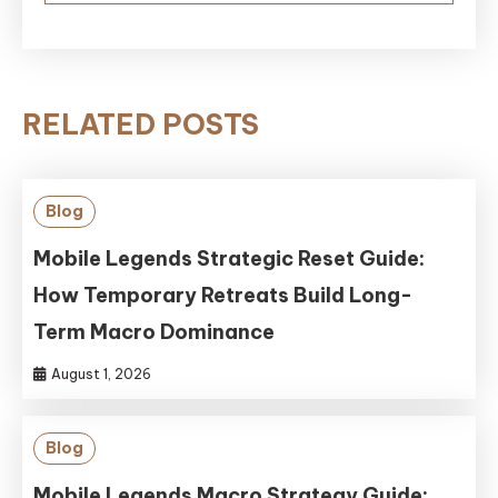
RELATED POSTS
Blog
Mobile Legends Strategic Reset Guide:
How Temporary Retreats Build Long-
Term Macro Dominance
August 1, 2026
Blog
Mobile Legends Macro Strategy Guide: