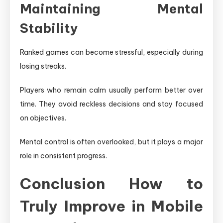
Maintaining Mental
Stability
Ranked games can become stressful, especially during
losing streaks.
Players who remain calm usually perform better over
time. They avoid reckless decisions and stay focused
on objectives.
Mental control is often overlooked, but it plays a major
role in consistent progress.
Conclusion How to
Truly Improve in Mobile