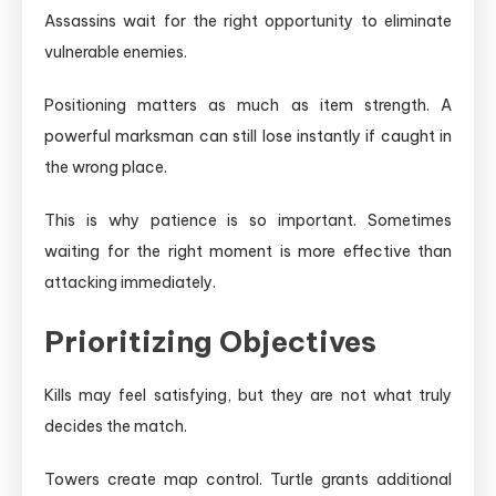
Assassins wait for the right opportunity to eliminate
vulnerable enemies.
Positioning matters as much as item strength. A
powerful marksman can still lose instantly if caught in
the wrong place.
This is why patience is so important. Sometimes
waiting for the right moment is more effective than
attacking immediately.
Prioritizing Objectives
Kills may feel satisfying, but they are not what truly
decides the match.
Towers create map control. Turtle grants additional