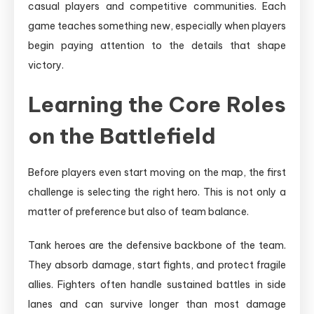
casual players and competitive communities. Each
game teaches something new, especially when players
begin paying attention to the details that shape
victory.
Learning the Core Roles
on the Battlefield
Before players even start moving on the map, the first
challenge is selecting the right hero. This is not only a
matter of preference but also of team balance.
Tank heroes are the defensive backbone of the team.
They absorb damage, start fights, and protect fragile
allies. Fighters often handle sustained battles in side
lanes and can survive longer than most damage