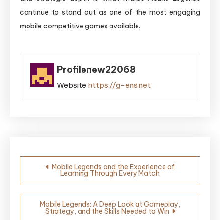
continue to stand out as one of the most engaging
mobile competitive games available.
Profilenew22068
Website
https://g-ens.net
Post
Mobile Legends and the Experience of
Learning Through Every Match
navigation
Mobile Legends: A Deep Look at Gameplay,
Strategy, and the Skills Needed to Win