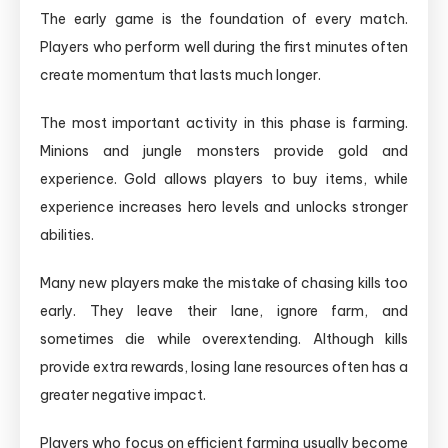
The early game is the foundation of every match.
Players who perform well during the first minutes often
create momentum that lasts much longer.
The most important activity in this phase is farming.
Minions and jungle monsters provide gold and
experience. Gold allows players to buy items, while
experience increases hero levels and unlocks stronger
abilities.
Many new players make the mistake of chasing kills too
early. They leave their lane, ignore farm, and
sometimes die while overextending. Although kills
provide extra rewards, losing lane resources often has a
greater negative impact.
Players who focus on efficient farming usually become