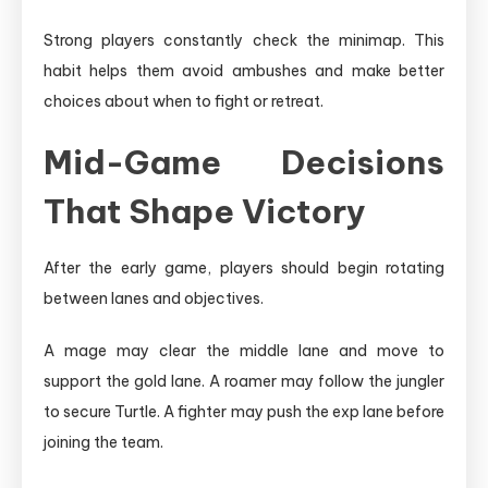
Strong players constantly check the minimap. This
habit helps them avoid ambushes and make better
choices about when to fight or retreat.
Mid-Game Decisions
That Shape Victory
After the early game, players should begin rotating
between lanes and objectives.
A mage may clear the middle lane and move to
support the gold lane. A roamer may follow the jungler
to secure Turtle. A fighter may push the exp lane before
joining the team.