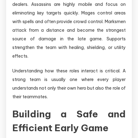
dealers. Assassins are highly mobile and focus on
eliminating key targets quickly. Mages control areas
with spells and often provide crowd control. Marksmen
attack from a distance and become the strongest
source of damage in the late game. Supports
strengthen the team with healing, shielding, or utility
effects.
Understanding how these roles interact is critical. A
strong team is usually one where every player
understands not only their own hero but also the role of
their teammates.
Building a Safe and
Efficient Early Game