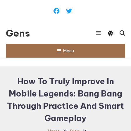
Skip
To
Content
Gens
Menu
How To Truly Improve In
Mobile Legends: Bang Bang
Through Practice And Smart
Gameplay