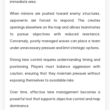
immediate area.
When minions are pushed toward enemy structures,
opponents are forced to respond. This creates
openings elsewhere on the map and allows teammates
to pursue objectives with reduced resistance.
Conversely, poorly managed waves can place a team
under unnecessary pressure and limit strategic options.
Strong lane control requires understanding timing and
positioning. Players must balance aggression with
caution, ensuring that they maintain pressure without
exposing themselves to avoidable risks.
Over time, effective lane management becomes a
powerful tool that supports objective control and map
dominance.