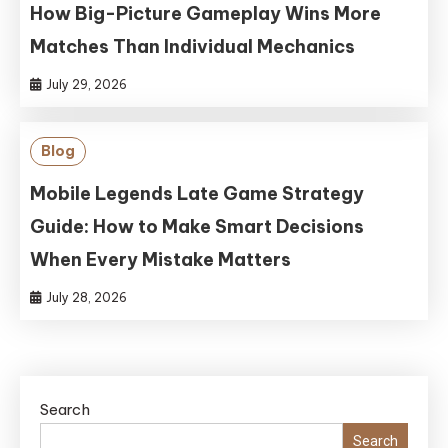
How Big-Picture Gameplay Wins More
Matches Than Individual Mechanics
July 29, 2026
Blog
Mobile Legends Late Game Strategy
Guide: How to Make Smart Decisions
When Every Mistake Matters
July 28, 2026
Search
Search