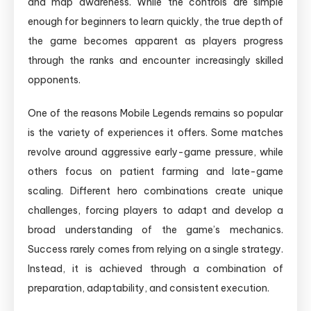
and map awareness. While the controls are simple
enough for beginners to learn quickly, the true depth of
the game becomes apparent as players progress
through the ranks and encounter increasingly skilled
opponents.
One of the reasons Mobile Legends remains so popular
is the variety of experiences it offers. Some matches
revolve around aggressive early-game pressure, while
others focus on patient farming and late-game
scaling. Different hero combinations create unique
challenges, forcing players to adapt and develop a
broad understanding of the game’s mechanics.
Success rarely comes from relying on a single strategy.
Instead, it is achieved through a combination of
preparation, adaptability, and consistent execution.