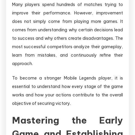
Many players spend hundreds of matches trying to
improve their performance. However, improvement
does not simply come from playing more games. It
comes from understanding why certain decisions lead
to success and why others create disadvantages. The
most successful competitors analyze their gameplay,
learn from mistakes, and continuously refine their
approach.
To become a stronger Mobile Legends player, it is
essential to understand how every stage of the game
works and how your actions contribute to the overall
objective of securing victory.
Mastering the Early
Game and Establishing