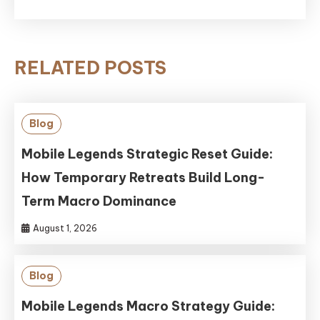
RELATED POSTS
Blog
Mobile Legends Strategic Reset Guide:
How Temporary Retreats Build Long-
Term Macro Dominance
August 1, 2026
Blog
Mobile Legends Macro Strategy Guide: