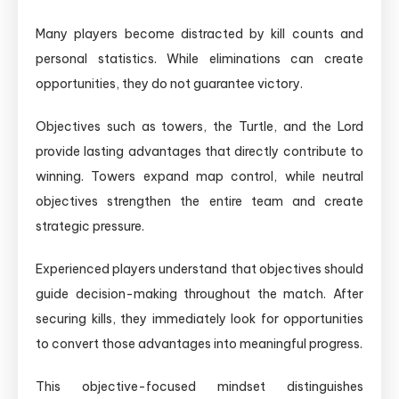
Many players become distracted by kill counts and
personal statistics. While eliminations can create
opportunities, they do not guarantee victory.
Objectives such as towers, the Turtle, and the Lord
provide lasting advantages that directly contribute to
winning. Towers expand map control, while neutral
objectives strengthen the entire team and create
strategic pressure.
Experienced players understand that objectives should
guide decision-making throughout the match. After
securing kills, they immediately look for opportunities
to convert those advantages into meaningful progress.
This objective-focused mindset distinguishes