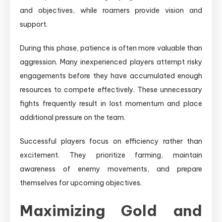
and objectives, while roamers provide vision and
support.
During this phase, patience is often more valuable than
aggression. Many inexperienced players attempt risky
engagements before they have accumulated enough
resources to compete effectively. These unnecessary
fights frequently result in lost momentum and place
additional pressure on the team.
Successful players focus on efficiency rather than
excitement. They prioritize farming, maintain
awareness of enemy movements, and prepare
themselves for upcoming objectives.
Maximizing Gold and