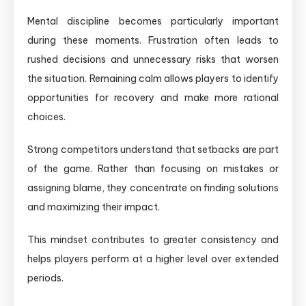
Mental discipline becomes particularly important
during these moments. Frustration often leads to
rushed decisions and unnecessary risks that worsen
the situation. Remaining calm allows players to identify
opportunities for recovery and make more rational
choices.
Strong competitors understand that setbacks are part
of the game. Rather than focusing on mistakes or
assigning blame, they concentrate on finding solutions
and maximizing their impact.
This mindset contributes to greater consistency and
helps players perform at a higher level over extended
periods.