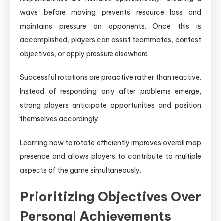
wave before moving prevents resource loss and
maintains pressure on opponents. Once this is
accomplished, players can assist teammates, contest
objectives, or apply pressure elsewhere.
Successful rotations are proactive rather than reactive.
Instead of responding only after problems emerge,
strong players anticipate opportunities and position
themselves accordingly.
Learning how to rotate efficiently improves overall map
presence and allows players to contribute to multiple
aspects of the game simultaneously.
Prioritizing Objectives Over
Personal Achievements