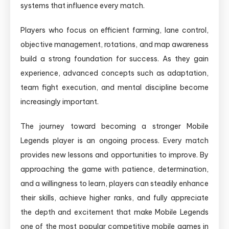
systems that influence every match.
Players who focus on efficient farming, lane control,
objective management, rotations, and map awareness
build a strong foundation for success. As they gain
experience, advanced concepts such as adaptation,
team fight execution, and mental discipline become
increasingly important.
The journey toward becoming a stronger Mobile
Legends player is an ongoing process. Every match
provides new lessons and opportunities to improve. By
approaching the game with patience, determination,
and a willingness to learn, players can steadily enhance
their skills, achieve higher ranks, and fully appreciate
the depth and excitement that make Mobile Legends
one of the most popular competitive mobile games in