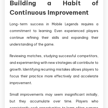
Building a Habit of
Continuous Improvement
Long-term success in Mobile Legends requires a
commitment to learning. Even experienced players
continue refining their skills and expanding their
understanding of the game.
Reviewing matches, studying successful competitors,
and experimenting with new strategies all contribute to
growth. Identifying recurring mistakes allows players to
focus their practice more effectively and accelerate
improvement.
Small improvements may seem insignificant initially,
but they accumulate over time. Players who