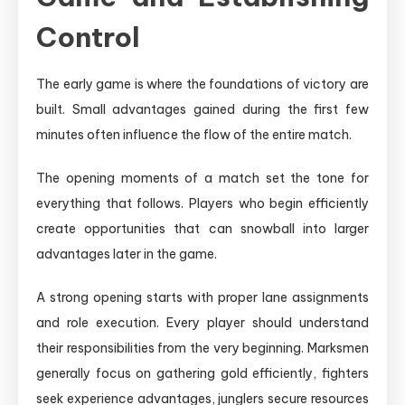
Control
The early game is where the foundations of victory are
built. Small advantages gained during the first few
minutes often influence the flow of the entire match.
The opening moments of a match set the tone for
everything that follows. Players who begin efficiently
create opportunities that can snowball into larger
advantages later in the game.
A strong opening starts with proper lane assignments
and role execution. Every player should understand
their responsibilities from the very beginning. Marksmen
generally focus on gathering gold efficiently, fighters
seek experience advantages, junglers secure resources