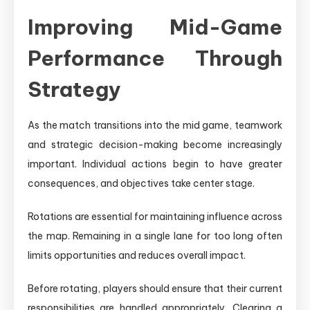
Improving Mid-Game
Performance Through
Strategy
As the match transitions into the mid game, teamwork
and strategic decision-making become increasingly
important. Individual actions begin to have greater
consequences, and objectives take center stage.
Rotations are essential for maintaining influence across
the map. Remaining in a single lane for too long often
limits opportunities and reduces overall impact.
Before rotating, players should ensure that their current
responsibilities are handled appropriately. Clearing a