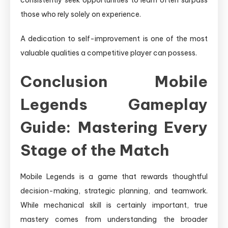
consistently seek opportunities to learn often surpass
those who rely solely on experience.
A dedication to self-improvement is one of the most
valuable qualities a competitive player can possess.
Conclusion Mobile
Legends Gameplay
Guide: Mastering Every
Stage of the Match
Mobile Legends is a game that rewards thoughtful
decision-making, strategic planning, and teamwork.
While mechanical skill is certainly important, true
mastery comes from understanding the broader