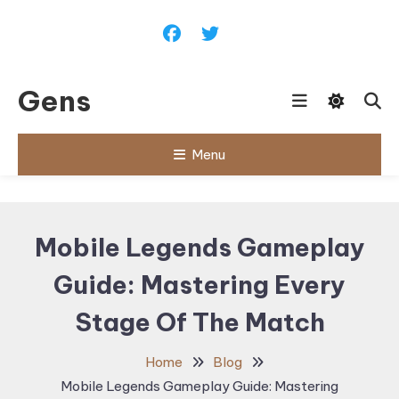
Skip
To
Content
Gens
Menu
Mobile Legends Gameplay
Guide: Mastering Every
Stage Of The Match
Home
Blog
Mobile Legends Gameplay Guide: Mastering