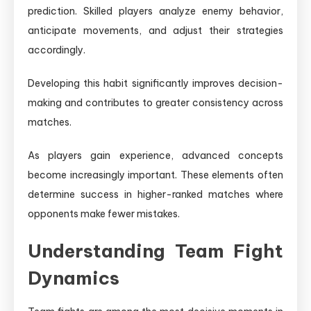
prediction. Skilled players analyze enemy behavior,
anticipate movements, and adjust their strategies
accordingly.
Developing this habit significantly improves decision-
making and contributes to greater consistency across
matches.
As players gain experience, advanced concepts
become increasingly important. These elements often
determine success in higher-ranked matches where
opponents make fewer mistakes.
Understanding Team Fight
Dynamics