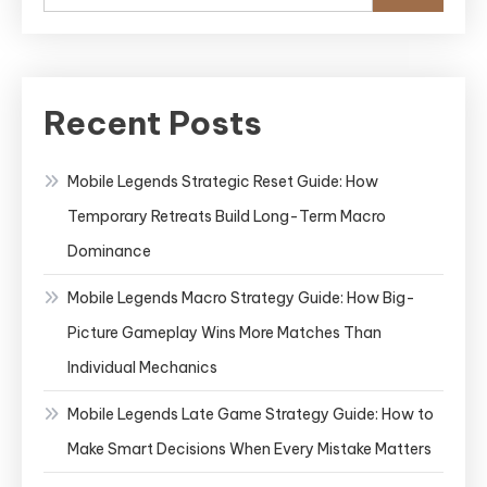
Recent Posts
Mobile Legends Strategic Reset Guide: How
Temporary Retreats Build Long-Term Macro
Dominance
Mobile Legends Macro Strategy Guide: How Big-
Picture Gameplay Wins More Matches Than
Individual Mechanics
Mobile Legends Late Game Strategy Guide: How to
Make Smart Decisions When Every Mistake Matters