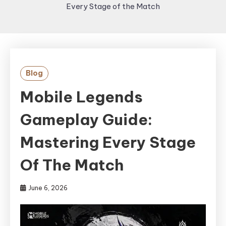
Every Stage of the Match
Blog
Mobile Legends
Gameplay Guide:
Mastering Every Stage
Of The Match
June 6, 2026