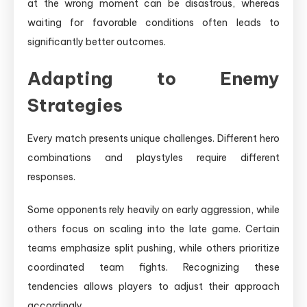
at the wrong moment can be disastrous, whereas
waiting for favorable conditions often leads to
significantly better outcomes.
Adapting to Enemy
Strategies
Every match presents unique challenges. Different hero
combinations and playstyles require different
responses.
Some opponents rely heavily on early aggression, while
others focus on scaling into the late game. Certain
teams emphasize split pushing, while others prioritize
coordinated team fights. Recognizing these
tendencies allows players to adjust their approach
accordingly.