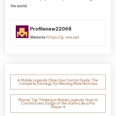
the world.
Profilenew22068
Website
https://g-ens.net
Post
Mobile Legends Objective Control Guide: The
Complete Strategy for Winning More Matches
navigation
Master Tier Thinking in Mobile Legends: How to
Control Every Stage of the Game Like a Pro
Player