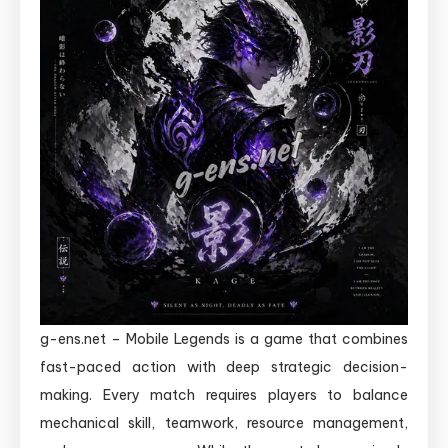
g-ens.net – Mobile Legends is a game that combines
fast-paced action with deep strategic decision-
making. Every match requires players to balance
mechanical skill, teamwork, resource management,