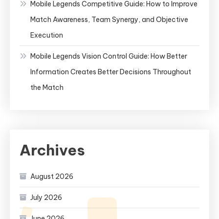
Mobile Legends Competitive Guide: How to Improve
Match Awareness, Team Synergy, and Objective
Execution
Mobile Legends Vision Control Guide: How Better
Information Creates Better Decisions Throughout
the Match
Archives
August 2026
July 2026
June 2026