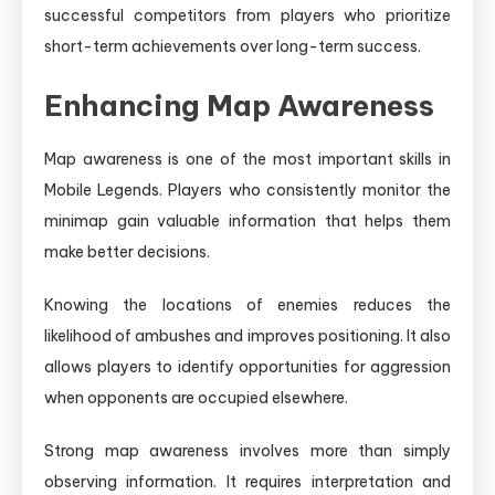
successful competitors from players who prioritize
short-term achievements over long-term success.
Enhancing Map Awareness
Map awareness is one of the most important skills in
Mobile Legends. Players who consistently monitor the
minimap gain valuable information that helps them
make better decisions.
Knowing the locations of enemies reduces the
likelihood of ambushes and improves positioning. It also
allows players to identify opportunities for aggression
when opponents are occupied elsewhere.
Strong map awareness involves more than simply
observing information. It requires interpretation and