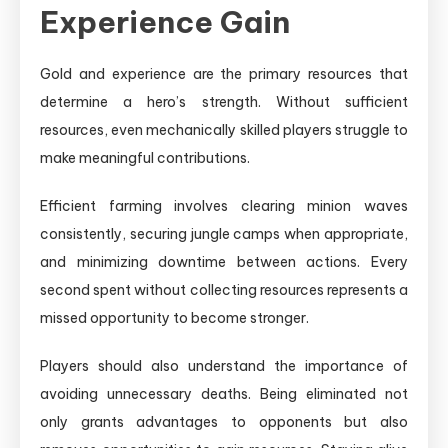
Experience Gain
Gold and experience are the primary resources that
determine a hero’s strength. Without sufficient
resources, even mechanically skilled players struggle to
make meaningful contributions.
Efficient farming involves clearing minion waves
consistently, securing jungle camps when appropriate,
and minimizing downtime between actions. Every
second spent without collecting resources represents a
missed opportunity to become stronger.
Players should also understand the importance of
avoiding unnecessary deaths. Being eliminated not
only grants advantages to opponents but also