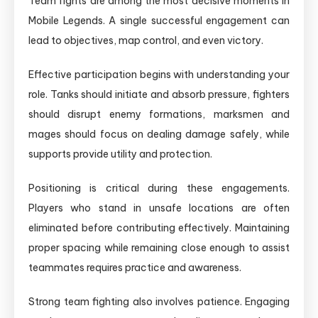
Team fights are among the most decisive moments in
Mobile Legends. A single successful engagement can
lead to objectives, map control, and even victory.
Effective participation begins with understanding your
role. Tanks should initiate and absorb pressure, fighters
should disrupt enemy formations, marksmen and
mages should focus on dealing damage safely, while
supports provide utility and protection.
Positioning is critical during these engagements.
Players who stand in unsafe locations are often
eliminated before contributing effectively. Maintaining
proper spacing while remaining close enough to assist
teammates requires practice and awareness.
Strong team fighting also involves patience. Engaging