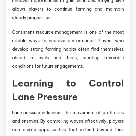
removes opportunities to gain resources. Staying alive
allows players to continue farming and maintain
steady progression.
Consistent resource management is one of the most
reliable ways to improve performance. Players who
develop strong farming habits often find themselves
ahead in levels and items, creating favorable
conditions for future engagements.
Learning to Control
Lane Pressure
Lane pressure influences the movement of both allies
and enemies. By controlling waves effectively, players
can create opportunities that extend beyond their