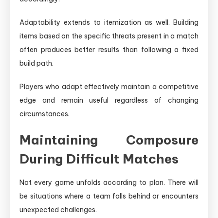
Adaptability extends to itemization as well. Building
items based on the specific threats present in a match
often produces better results than following a fixed
build path.
Players who adapt effectively maintain a competitive
edge and remain useful regardless of changing
circumstances.
Maintaining Composure
During Difficult Matches
Not every game unfolds according to plan. There will
be situations where a team falls behind or encounters
unexpected challenges.