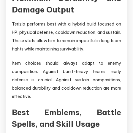
Damage Output
Terizla performs best with a hybrid build focused on
HP, physical defense, cooldown reduction, and sustain.
These stats allow him to remain impactful in long team
fights while maintaining survivability.
Item choices should always adapt to enemy
composition. Against burst-heavy teams, early
defense is crucial. Against sustain compositions,
balanced durability and cooldown reduction are more
effective.
Best Emblems, Battle
Spells, and Skill Usage