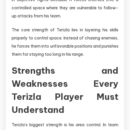
controlled space where they are vulnerable to follow-
up attacks from his team.
The core strength of Terizla lies in layering his skills
properly to control space. Instead of chasing enemies,
he forces them into unfavorable positions and punishes
them for staying too long in his range.
Strengths and
Weaknesses Every
Terizla Player Must
Understand
Terizla’s biggest strength is his area control. In team