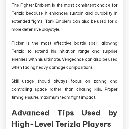
The Fighter Emblem is the most consistent choice for
Terizla because it enhances sustain and durability in
extended fights. Tank Emblem can also be used for a
more defensive playstyle.
Flicker is the most effective battle spell, allowing
Terizla to extend his initiation range and surprise
enemies with his ultimate. Vengeance can also be used
when facing heavy damage compositions.
Skill usage should always focus on zoning and
controlling space rather than chasing kills. Proper
timing ensures maximum team fight impact.
Advanced Tips Used by
High-Level Terizla Players