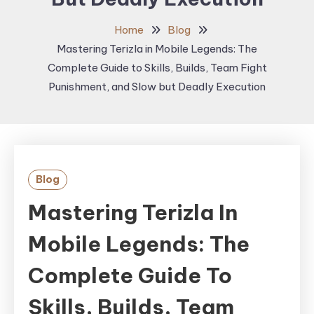
Home
Blog
Mastering Terizla in Mobile Legends: The
Complete Guide to Skills, Builds, Team Fight
Punishment, and Slow but Deadly Execution
Blog
Mastering Terizla In
Mobile Legends: The
Complete Guide To
Skills, Builds, Team