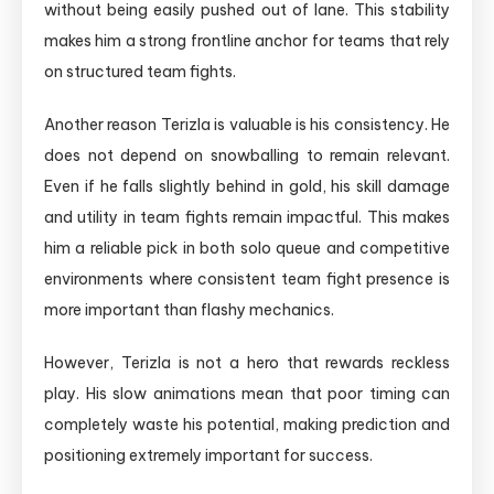
without being easily pushed out of lane. This stability
makes him a strong frontline anchor for teams that rely
on structured team fights.
Another reason Terizla is valuable is his consistency. He
does not depend on snowballing to remain relevant.
Even if he falls slightly behind in gold, his skill damage
and utility in team fights remain impactful. This makes
him a reliable pick in both solo queue and competitive
environments where consistent team fight presence is
more important than flashy mechanics.
However, Terizla is not a hero that rewards reckless
play. His slow animations mean that poor timing can
completely waste his potential, making prediction and
positioning extremely important for success.