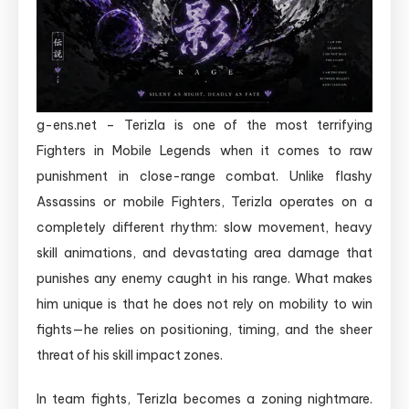
g-ens.net – Terizla is one of the most terrifying
Fighters in Mobile Legends when it comes to raw
punishment in close-range combat. Unlike flashy
Assassins or mobile Fighters, Terizla operates on a
completely different rhythm: slow movement, heavy
skill animations, and devastating area damage that
punishes any enemy caught in his range. What makes
him unique is that he does not rely on mobility to win
fights—he relies on positioning, timing, and the sheer
threat of his skill impact zones.
In team fights, Terizla becomes a zoning nightmare.