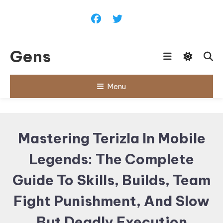
Skip
To
Content
Gens
Menu
Mastering Terizla In Mobile
Legends: The Complete
Guide To Skills, Builds, Team
Fight Punishment, And Slow
But Deadly Execution