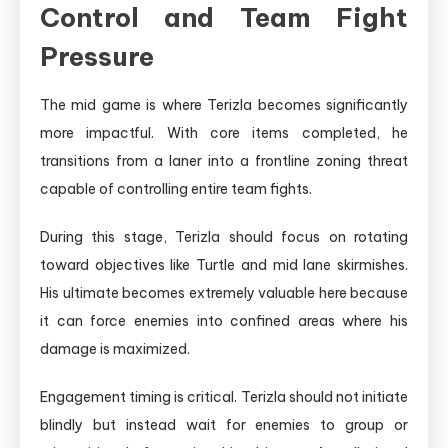
Control and Team Fight
Pressure
The mid game is where Terizla becomes significantly
more impactful. With core items completed, he
transitions from a laner into a frontline zoning threat
capable of controlling entire team fights.
During this stage, Terizla should focus on rotating
toward objectives like Turtle and mid lane skirmishes.
His ultimate becomes extremely valuable here because
it can force enemies into confined areas where his
damage is maximized.
Engagement timing is critical. Terizla should not initiate
blindly but instead wait for enemies to group or