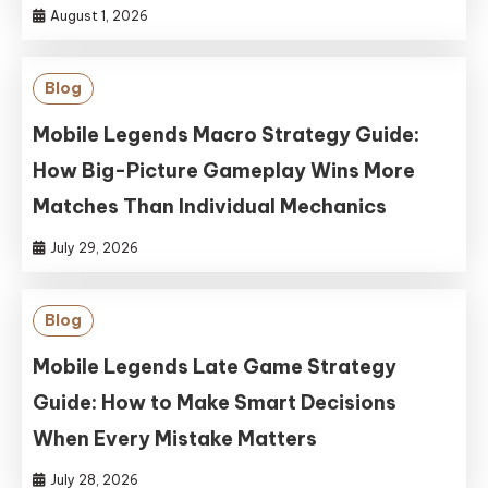
August 1, 2026
Blog
Mobile Legends Macro Strategy Guide:
How Big-Picture Gameplay Wins More
Matches Than Individual Mechanics
July 29, 2026
Blog
Mobile Legends Late Game Strategy
Guide: How to Make Smart Decisions
When Every Mistake Matters
July 28, 2026