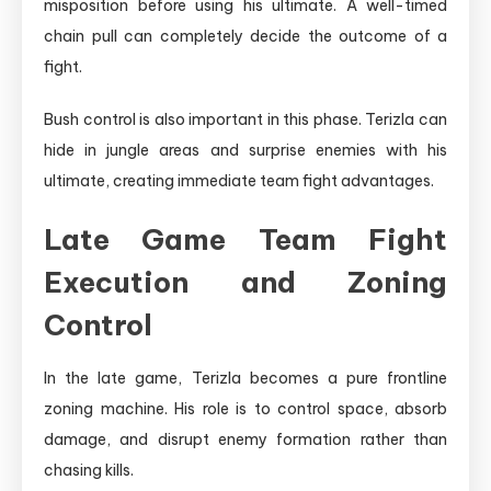
misposition before using his ultimate. A well-timed
chain pull can completely decide the outcome of a
fight.
Bush control is also important in this phase. Terizla can
hide in jungle areas and surprise enemies with his
ultimate, creating immediate team fight advantages.
Late Game Team Fight
Execution and Zoning
Control
In the late game, Terizla becomes a pure frontline
zoning machine. His role is to control space, absorb
damage, and disrupt enemy formation rather than
chasing kills.