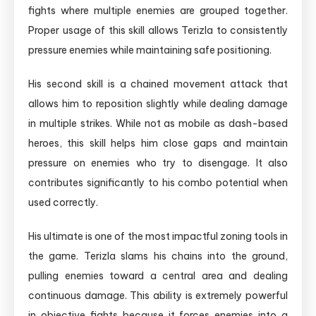
fights where multiple enemies are grouped together.
Proper usage of this skill allows Terizla to consistently
pressure enemies while maintaining safe positioning.
His second skill is a chained movement attack that
allows him to reposition slightly while dealing damage
in multiple strikes. While not as mobile as dash-based
heroes, this skill helps him close gaps and maintain
pressure on enemies who try to disengage. It also
contributes significantly to his combo potential when
used correctly.
His ultimate is one of the most impactful zoning tools in
the game. Terizla slams his chains into the ground,
pulling enemies toward a central area and dealing
continuous damage. This ability is extremely powerful
in objective fights because it forces enemies into a