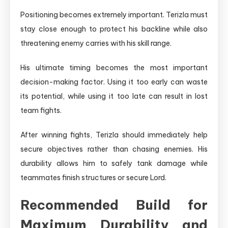
Positioning becomes extremely important. Terizla must
stay close enough to protect his backline while also
threatening enemy carries with his skill range.
His ultimate timing becomes the most important
decision-making factor. Using it too early can waste
its potential, while using it too late can result in lost
team fights.
After winning fights, Terizla should immediately help
secure objectives rather than chasing enemies. His
durability allows him to safely tank damage while
teammates finish structures or secure Lord.
Recommended Build for
Maximum Durability and