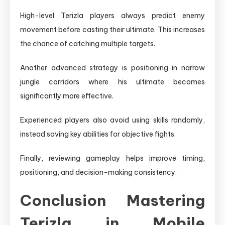
High-level Terizla players always predict enemy
movement before casting their ultimate. This increases
the chance of catching multiple targets.
Another advanced strategy is positioning in narrow
jungle corridors where his ultimate becomes
significantly more effective.
Experienced players also avoid using skills randomly,
instead saving key abilities for objective fights.
Finally, reviewing gameplay helps improve timing,
positioning, and decision-making consistency.
Conclusion Mastering
Terizla in Mobile