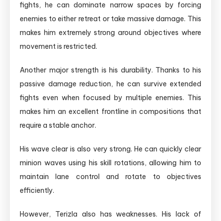
fights, he can dominate narrow spaces by forcing
enemies to either retreat or take massive damage. This
makes him extremely strong around objectives where
movement is restricted.
Another major strength is his durability. Thanks to his
passive damage reduction, he can survive extended
fights even when focused by multiple enemies. This
makes him an excellent frontline in compositions that
require a stable anchor.
His wave clear is also very strong. He can quickly clear
minion waves using his skill rotations, allowing him to
maintain lane control and rotate to objectives
efficiently.
However, Terizla also has weaknesses. His lack of