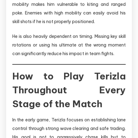
mobility makes him vulnerable to kiting and ranged
poke. Enemies with high mobility can easily avoid his
skill shots if he is not properly positioned.
He is also heavily dependent on timing. Missing key skill
rotations or using his ultimate at the wrong moment
can significantly reduce his impact in team fights.
How to Play Terizla
Throughout Every
Stage of the Match
In the early game, Terizla focuses on establishing lane
control through strong wave clearing and safe trading.
His goal is not to aggressively chase kills but to