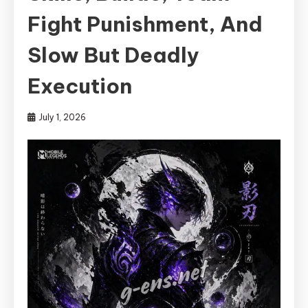
Fight Punishment, And
Slow But Deadly
Execution
July 1, 2026