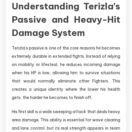
Understanding Terizla’s
Passive and Heavy-Hit
Damage System
Terizla’s passive is one of the core reasons he becomes
extremely durable in extended fights. Instead of relying
on mobility or lifesteal, he reduces incoming damage
when his HP is low, allowing him to survive situations
that would normally eliminate other Fighters. This
creates a unique identity where the lower his health
gets, the harder he becomes to finish off.
His first skill is a wide sweeping attack that deals heavy
area damage. This ability is essential for wave clearing
and lane control, but its real strength appears in team