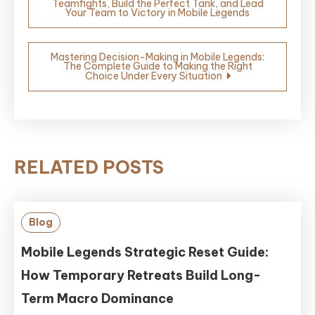
Teamfights, Build the Perfect Tank, and Lead
navigation
Your Team to Victory in Mobile Legends
Mastering Decision-Making in Mobile Legends:
The Complete Guide to Making the Right
Choice Under Every Situation
RELATED POSTS
Blog
Mobile Legends Strategic Reset Guide:
How Temporary Retreats Build Long-
Term Macro Dominance