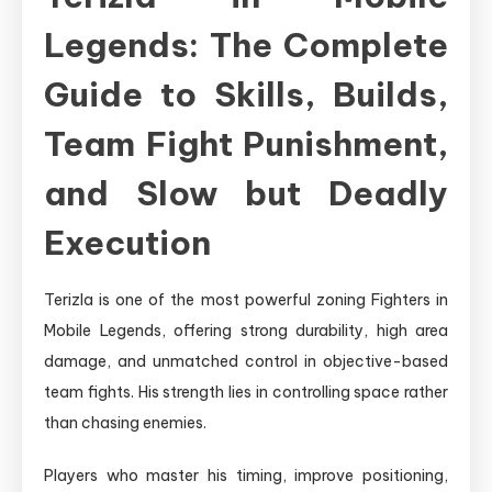
Legends: The Complete
Guide to Skills, Builds,
Team Fight Punishment,
and Slow but Deadly
Execution
Terizla is one of the most powerful zoning Fighters in
Mobile Legends, offering strong durability, high area
damage, and unmatched control in objective-based
team fights. His strength lies in controlling space rather
than chasing enemies.
Players who master his timing, improve positioning,