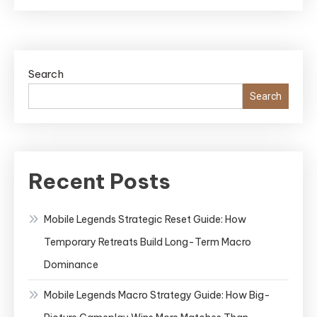
Search
Search
Recent Posts
Mobile Legends Strategic Reset Guide: How
Temporary Retreats Build Long-Term Macro
Dominance
Mobile Legends Macro Strategy Guide: How Big-