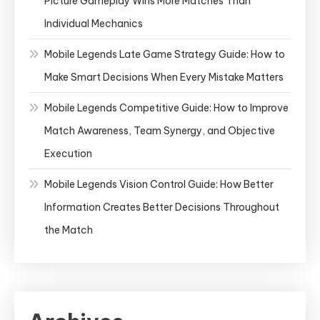
Picture Gameplay Wins More Matches Than
Individual Mechanics
Mobile Legends Late Game Strategy Guide: How to
Make Smart Decisions When Every Mistake Matters
Mobile Legends Competitive Guide: How to Improve
Match Awareness, Team Synergy, and Objective
Execution
Mobile Legends Vision Control Guide: How Better
Information Creates Better Decisions Throughout
the Match