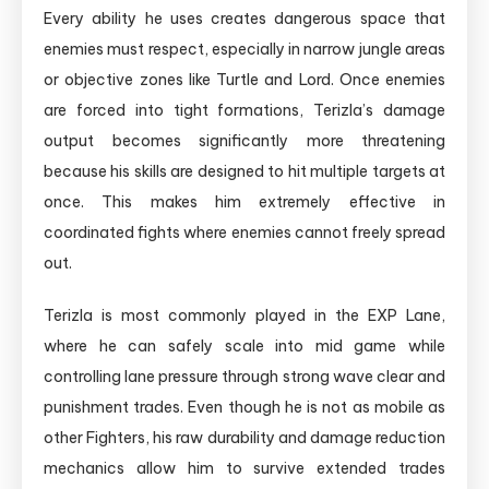
Every ability he uses creates dangerous space that
enemies must respect, especially in narrow jungle areas
or objective zones like Turtle and Lord. Once enemies
are forced into tight formations, Terizla’s damage
output becomes significantly more threatening
because his skills are designed to hit multiple targets at
once. This makes him extremely effective in
coordinated fights where enemies cannot freely spread
out.
Terizla is most commonly played in the EXP Lane,
where he can safely scale into mid game while
controlling lane pressure through strong wave clear and
punishment trades. Even though he is not as mobile as
other Fighters, his raw durability and damage reduction
mechanics allow him to survive extended trades