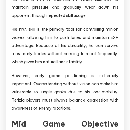
maintain pressure and gradually wear down his
opponent through repeated skill usage.
His first skill is the primary tool for controlling minion
waves, allowing him to push lanes and maintain EXP
advantage. Because of his durability, he can survive
most early trades without needing to recall frequently,
which gives him natural lane stability.
However, early game positioning is extremely
important. Overextending without vision can make him
vulnerable to jungle ganks due to his low mobility.
Terizla players must always balance aggression with
awareness of enemy rotations.
Mid Game Objective