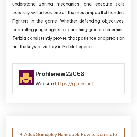
understand zoning mechanics, and execute skills
carefully will unlock one of the most impactful frontline
Fighters in the game. Whether defending objectives,
controlling jungle fights, or punishing grouped enemies,
Terizla consistently proves that patience and precision
are the keys to victory in Mobile Legends.
Profilenew22068
Website
https://g-ens.net
Post
Atlas Gameplay Handbook: How to Dominate